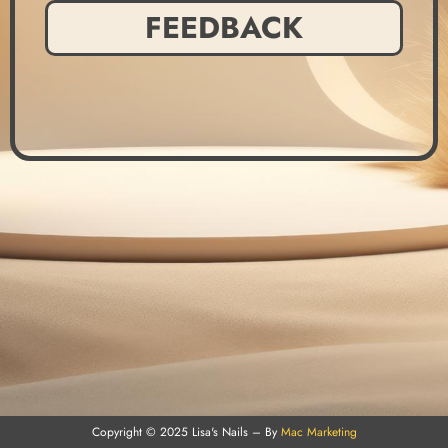
FEEDBACK
Copyright © 2025 Lisa's Nails – By
Mac Marketing