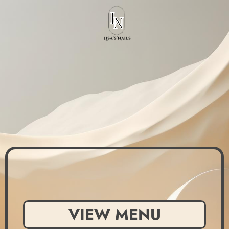
VIEW MENU